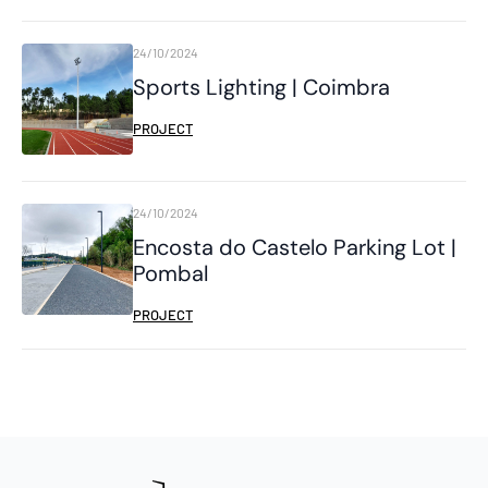
24/10/2024
Sports Lighting | Coimbra
PROJECT
24/10/2024
Encosta do Castelo Parking Lot |
Pombal
PROJECT