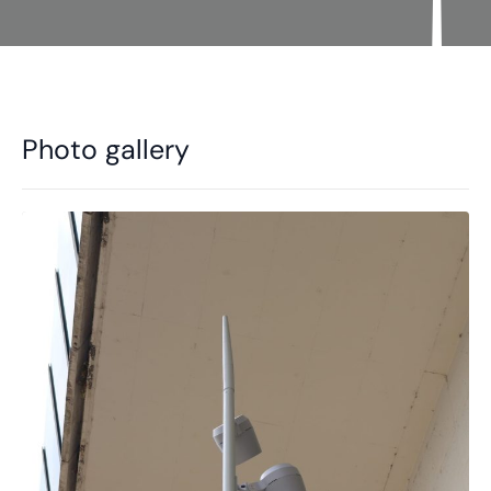
Photo gallery