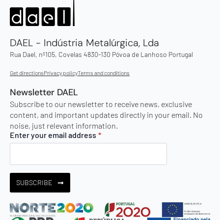
DAEL - Indústria Metalúrgica, Lda
Rua Dael, nº105, Covelas 4830-130 Póvoa de Lanhoso Portugal
Get directions
Privacy policy
Terms and conditions
Newsletter DAEL
Subscribe to our newsletter to receive news, exclusive
content, and important updates directly in your email. No
noise, just relevant information.
Enter your email address
*
SUBSCRIBE