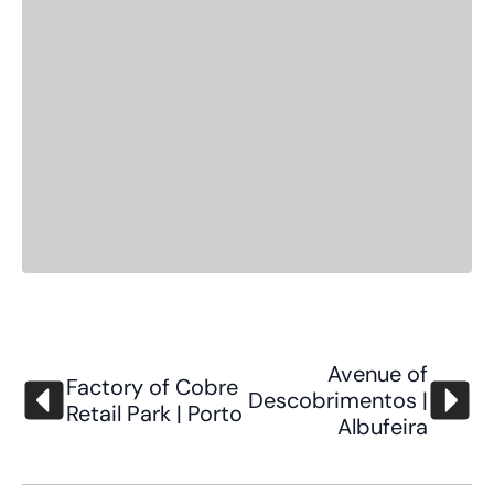
Avenue of
Factory of Cobre
Descobrimentos |
Retail Park | Porto
Albufeira