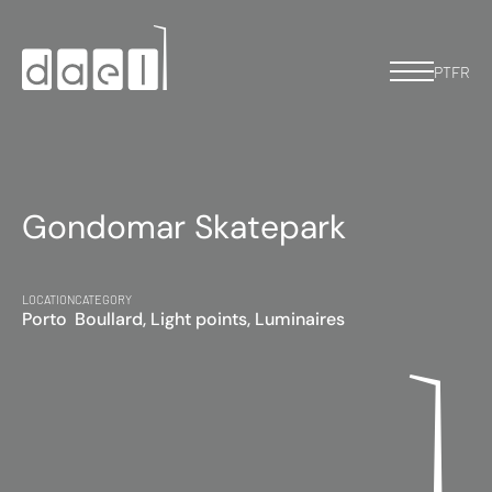
PT
FR
Gondomar Skatepark
LOCATION
CATEGORY
Porto
Boullard, Light points, Luminaires