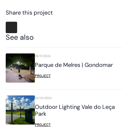
Share this project
See also
26/11/2024
Parque de Melres | Gondomar
PROJECT
24/10/2024
Outdoor Lighting Vale do Leça
Park
PROJECT