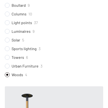
Boullard
9
Columns
10
Light points
37
Luminaires
9
Solar
5
Sports lighting
3
Towers
6
Urban Furniture
3
Woods
4