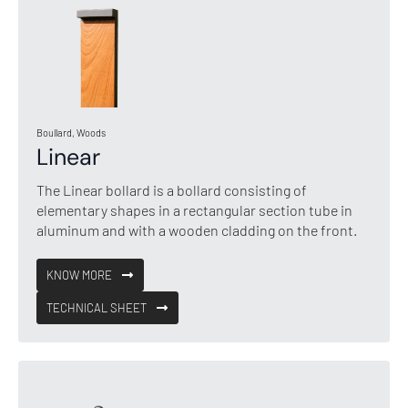
Boullard, Woods
Linear
The Linear bollard is a bollard consisting of
elementary shapes in a rectangular section tube in
aluminum and with a wooden cladding on the front.
KNOW MORE
TECHNICAL SHEET