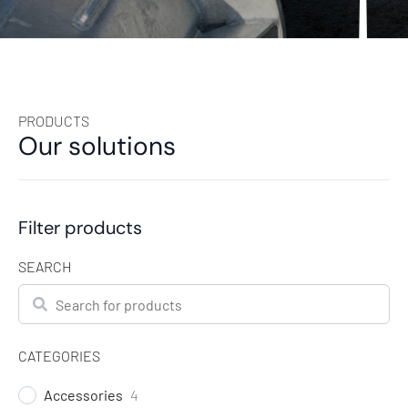
PRODUCTS
Our solutions
Filter products
SEARCH
Search
CATEGORIES
Accessories
4