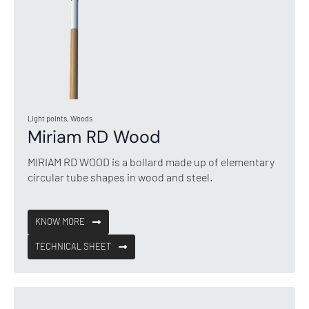
Light points, Woods
Miriam RD Wood
MIRIAM RD WOOD is a bollard made up of elementary
circular tube shapes in wood and steel.
KNOW MORE
TECHNICAL SHEET