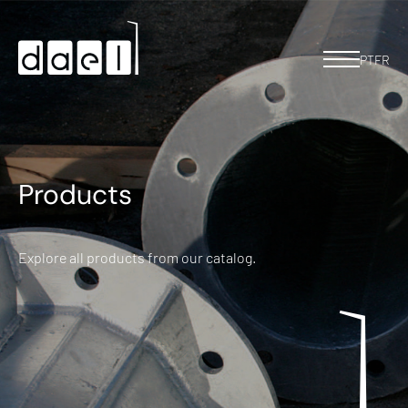
PT
FR
Products
Explore all products from our catalog.