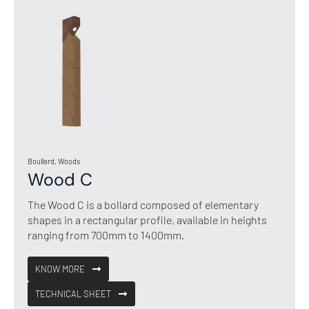
Boullard, Woods
Wood C
The Wood C is a bollard composed of elementary
shapes in a rectangular profile, available in heights
ranging from 700mm to 1400mm.
KNOW MORE
TECHNICAL SHEET