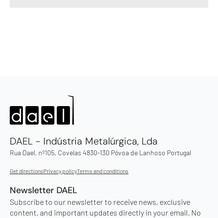
DAEL - Indústria Metalúrgica, Lda
Rua Dael, nº105, Covelas 4830-130 Póvoa de Lanhoso Portugal
Get directions
Privacy policy
Terms and conditions
Newsletter DAEL
Subscribe to our newsletter to receive news, exclusive
content, and important updates directly in your email. No