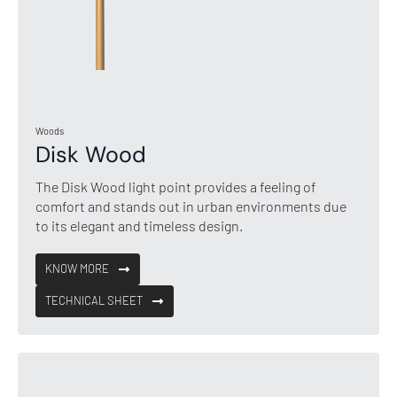
Woods
Disk Wood
The Disk Wood light point provides a feeling of
comfort and stands out in urban environments due
to its elegant and timeless design.
KNOW MORE
TECHNICAL SHEET