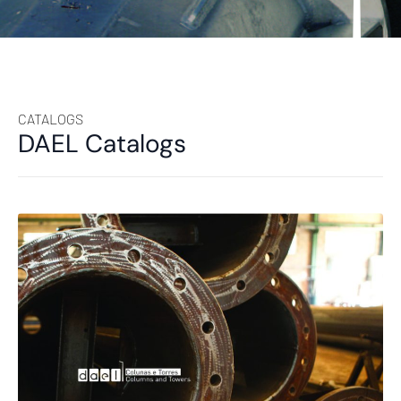
CATALOGS
DAEL Catalogs