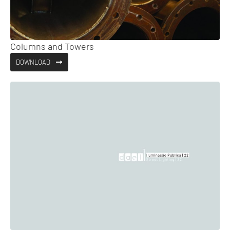
Columns and Towers
DOWNLOAD