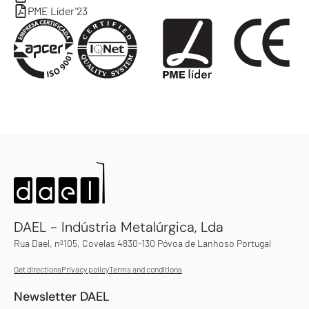
PME Líder'23
DAEL - Indústria Metalúrgica, Lda
Rua Dael, nº105, Covelas 4830-130 Póvoa de Lanhoso Portugal
Get directions
Privacy policy
Terms and conditions
Newsletter DAEL