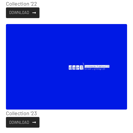
Collection ’22
DOWNLOAD
Collection ’23
DOWNLOAD