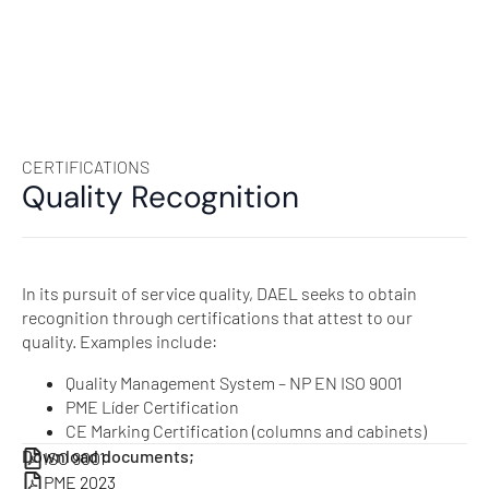
CERTIFICATIONS
Quality Recognition
In its pursuit of service quality, DAEL seeks to obtain
recognition through certifications that attest to our
quality. Examples include:
Quality Management System – NP EN ISO 9001
PME Líder Certification
CE Marking Certification (columns and cabinets)
Download documents;
ISO 9001
PME 2023