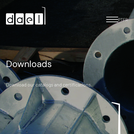
PT
FR
Downloads
Download our catalogs and certifications.