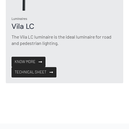
Luminaires
Vila LC
The Vila LC luminaire is the ideal luminaire for road
and pedestrian lighting.
KNOW MORE
TECHNICAL SHEET