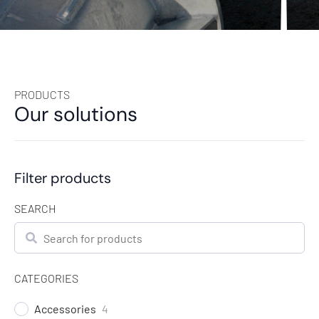
PRODUCTS
Our solutions
Filter products
SEARCH
Search
CATEGORIES
Accessories
4