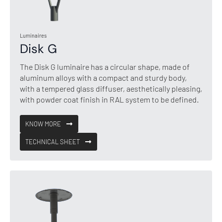
Luminaires
Disk G
The Disk G luminaire has a circular shape, made of
aluminum alloys with a compact and sturdy body,
with a tempered glass diffuser, aesthetically pleasing,
with powder coat finish in RAL system to be defined.
KNOW MORE
TECHNICAL SHEET