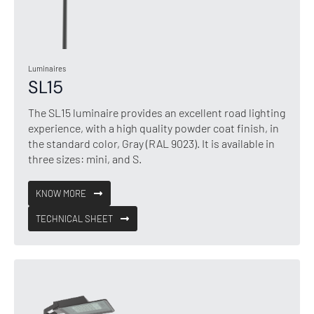
Luminaires
SL15
The SL15 luminaire provides an excellent road lighting
experience, with a high quality powder coat finish, in
the standard color, Gray (RAL 9023). It is available in
three sizes: mini, and S.
KNOW MORE
TECHNICAL SHEET