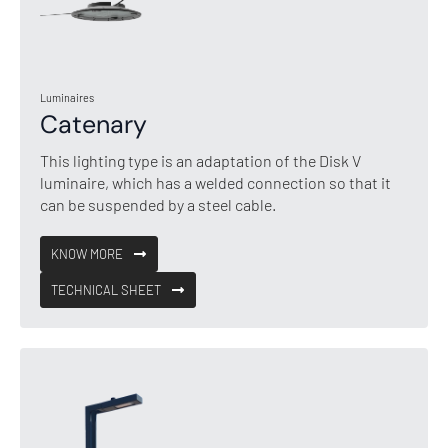
Luminaires
Catenary
This lighting type is an adaptation of the Disk V
luminaire, which has a welded connection so that it
can be suspended by a steel cable.
KNOW MORE
TECHNICAL SHEET