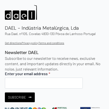
DAEL - Indústria Metalúrgica, Lda
Rua Dael, nº105, Covelas 4830-130 Póvoa de Lanhoso Portugal
Get directions
Privacy policy
Terms and conditions
Newsletter DAEL
Subscribe to our newsletter to receive news, exclusive
content, and important updates directly in your email. No
noise, just relevant information.
Enter your email address
*
SUBSCRIBE