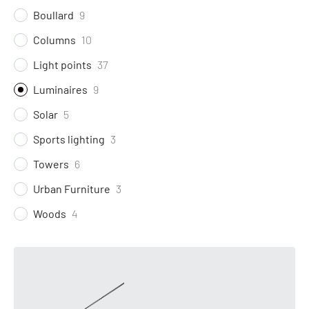
Boullard
9
Columns
10
Light points
37
Luminaires
9
Solar
5
Sports lighting
3
Towers
6
Urban Furniture
3
Woods
4