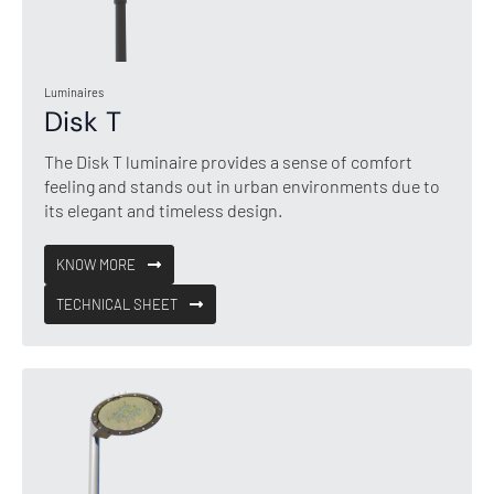
Luminaires
Disk T
The Disk T luminaire provides a sense of comfort
feeling and stands out in urban environments due to
its elegant and timeless design.
KNOW MORE
TECHNICAL SHEET