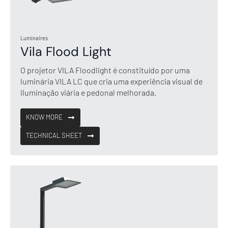
Luminaires
Vila Flood Light
O projetor VILA Floodlight é constituído por uma
luminária VILA LC que cria uma experiência visual de
iluminação viária e pedonal melhorada.
KNOW MORE
TECHNICAL SHEET