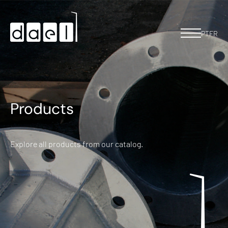
PT
FR
Products
Explore all products from our catalog.