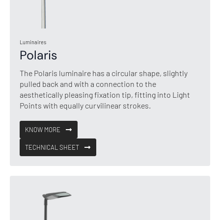
Luminaires
Polaris
The Polaris luminaire has a circular shape, slightly
pulled back and with a connection to the
aesthetically pleasing fixation tip, fitting into Light
Points with equally curvilinear strokes.
KNOW MORE
TECHNICAL SHEET