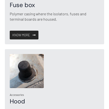
Fuse box
Polymer casing where the isolators, fuses and
terminal boards are housed.
KNOW MORE
Accessories
Hood