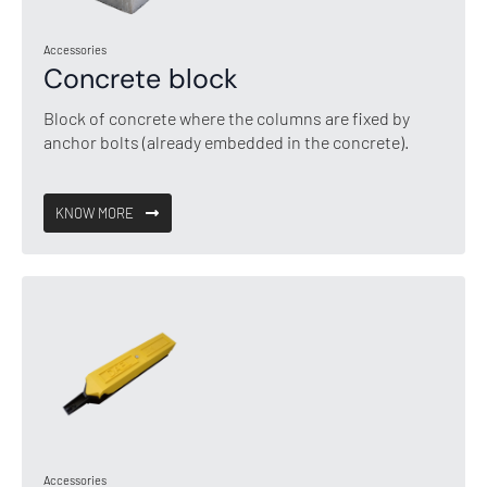
Accessories
Concrete block
Block of concrete where the columns are fixed by
anchor bolts (already embedded in the concrete).
KNOW MORE
Accessories