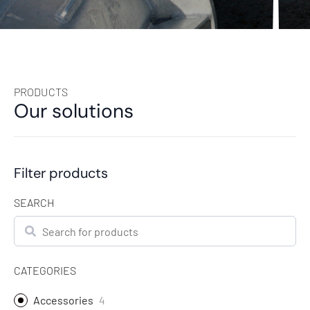
PRODUCTS
Our solutions
Filter products
SEARCH
Search
CATEGORIES
Accessories
4