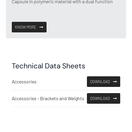
Capsule in polymeric material with a dual function
KNOW MORE
Technical Data Sheets
Accessories
DOWNLOAD
Accessories - Brackets and Weights
DOWNLOAD