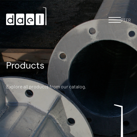
PT
FR
Products
Explore all products from our catalog.