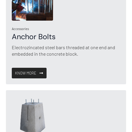
Accessories
Anchor Bolts
Electrozincated steel bars threaded at one end and
embedded in the concrete block.
KNOW MORE