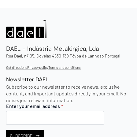
DAEL - Indústria Metalúrgica, Lda
Rua Dael, nº105, Covelas 4830-130 Póvoa de Lanhoso Portugal
Get directions
Privacy policy
Terms and conditions
Newsletter DAEL
Subscribe to our newsletter to receive news, exclusive
content, and important updates directly in your email. No
noise, just relevant information.
Enter your email address
*
SUBSCRIBE