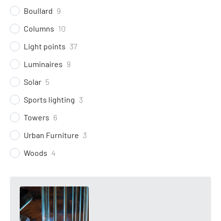
Boullard
9
Columns
10
Light points
37
Luminaires
9
Solar
5
Sports lighting
3
Towers
6
Urban Furniture
3
Woods
4