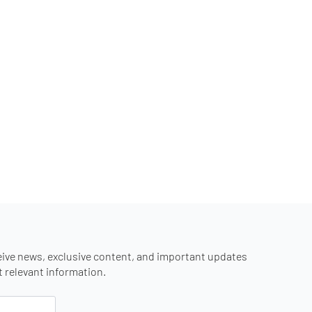
eive news, exclusive content, and important updates
st relevant information.