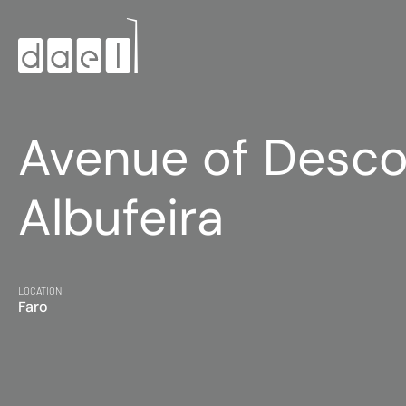
Avenue of Desco
Albufeira
LOCATION
Faro