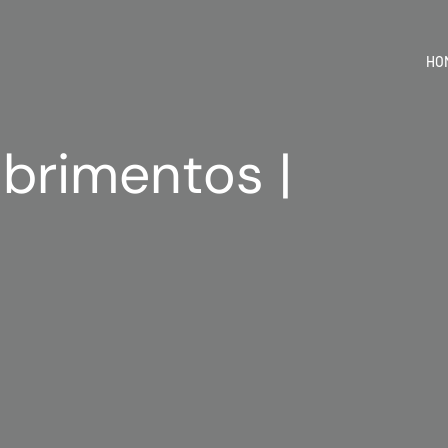
HO
brimentos |