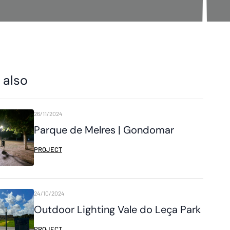
 also
26/11/2024
Parque de Melres | Gondomar
PROJECT
24/10/2024
Outdoor Lighting Vale do Leça Park
PROJECT