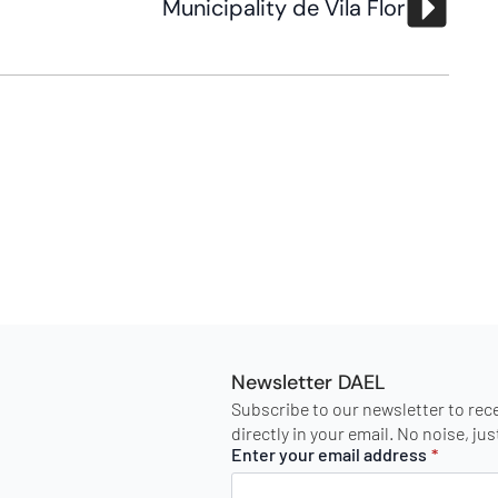
Municipality de Vila Flor
Newsletter DAEL
Subscribe to our newsletter to rec
directly in your email. No noise, ju
Enter your email address
*