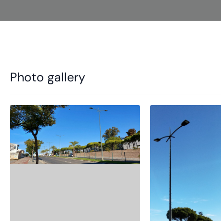
Photo gallery