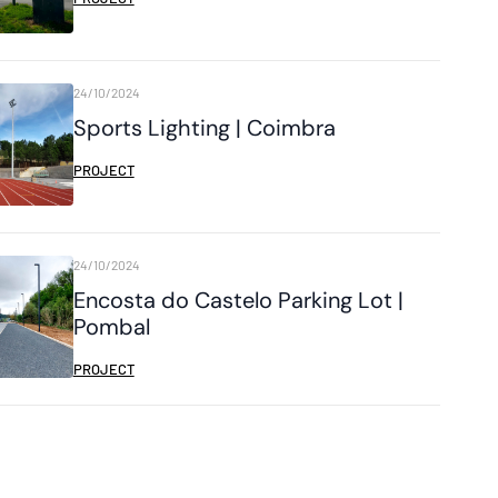
24/10/2024
Sports Lighting | Coimbra
PROJECT
24/10/2024
Encosta do Castelo Parking Lot |
Pombal
PROJECT