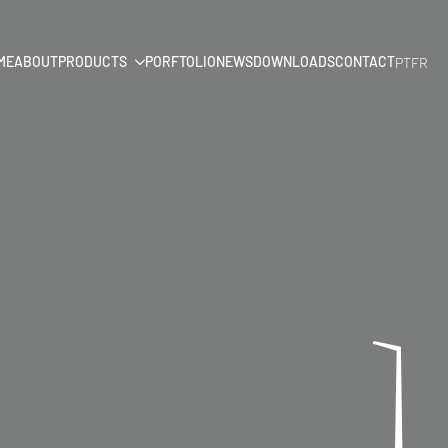
ME
ABOUT
PRODUCTS
PORFTOLIO
NEWS
DOWNLOADS
CONTACT
PT
FR