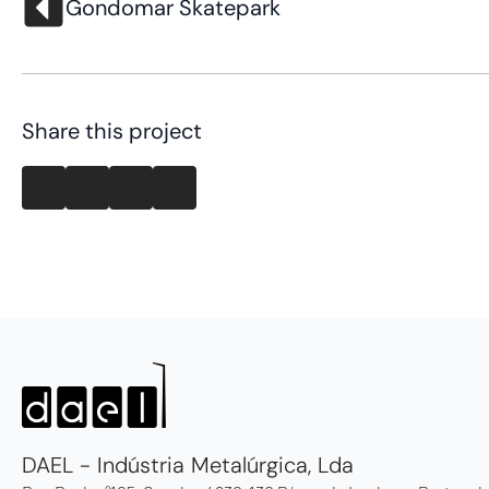
Gondomar Skatepark
Share this project
DAEL - Indústria Metalúrgica, Lda