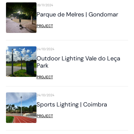
26/11/2024
Parque de Melres | Gondomar
PROJECT
24/10/2024
Outdoor Lighting Vale do Leça
Park
PROJECT
24/10/2024
Sports Lighting | Coimbra
PROJECT