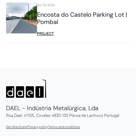
24/10/2024
Encosta do Castelo Parking Lot |
Pombal
PROJECT
DAEL - Indústria Metalúrgica, Lda
Rua Dael, nº105, Covelas 4830-130 Póvoa de Lanhoso Portugal
Get directions
Privacy policy
Terms and conditions