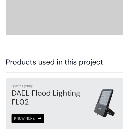
Products used in this project
Sports lighting
DAEL Flood Lighting
FL02
KNOW MORE