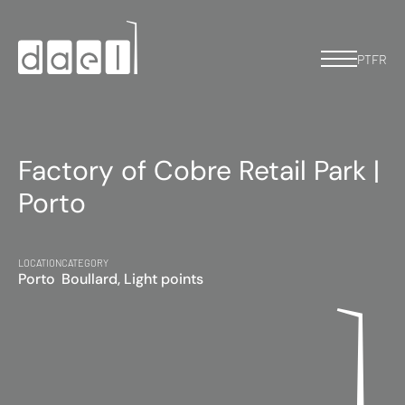
PT
FR
Factory of Cobre Retail Park |
Porto
LOCATION
CATEGORY
Porto
Boullard, Light points