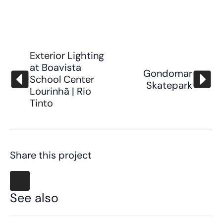
Exterior Lighting
at Boavista
Gondomar
School Center
Skatepark
Lourinhã | Rio
Tinto
Share this project
See also