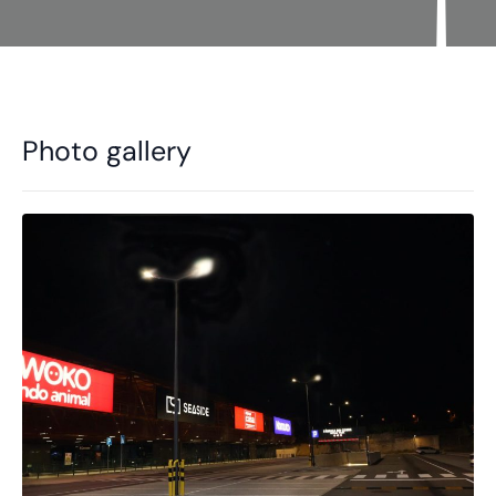
Photo gallery