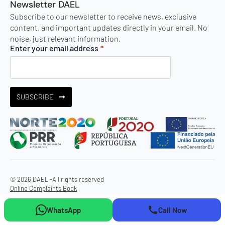
Newsletter DAEL
Subscribe to our newsletter to receive news, exclusive
content, and important updates directly in your email. No
noise, just relevant information.
Enter your email address
*
SUBSCRIBE
© 2026 DAEL -
All rights reserved
Online Complaints Book
WhatsApp
Call Now