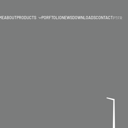
ME
ABOUT
PRODUCTS
PORFTOLIO
NEWS
DOWNLOADS
CONTACT
PT
FR