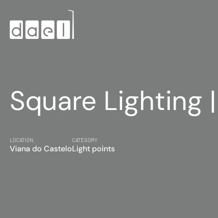
Square Lighting 
LOCATION
CATEGORY
Viana do Castelo
Light points