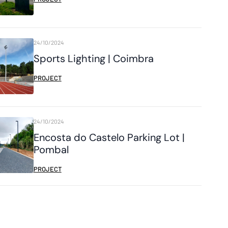
24/10/2024
Sports Lighting | Coimbra
PROJECT
24/10/2024
Encosta do Castelo Parking Lot |
Pombal
PROJECT