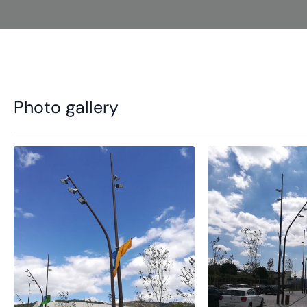
Photo gallery