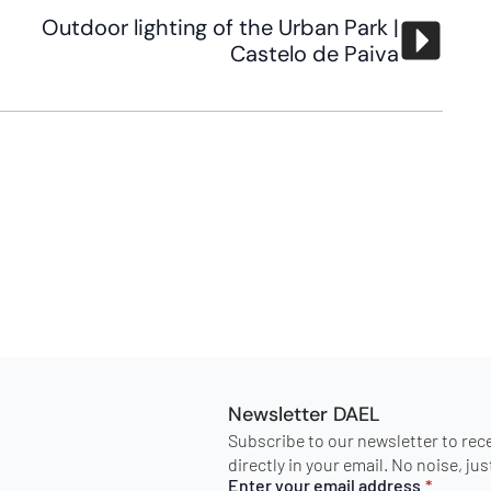
Outdoor lighting of the Urban Park |
Castelo de Paiva
Newsletter DAEL
Subscribe to our newsletter to rec
directly in your email. No noise, ju
Enter your email address
*