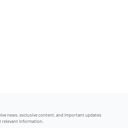
eive news, exclusive content, and important updates
st relevant information.