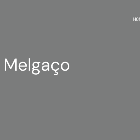
HO
| Melgaço