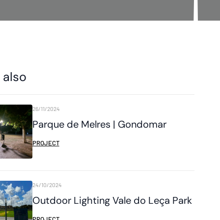
 also
26/11/2024
Parque de Melres | Gondomar
PROJECT
24/10/2024
Outdoor Lighting Vale do Leça Park
PROJECT