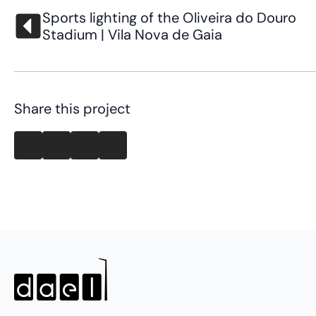
Sports lighting of the Oliveira do Douro
Stadium | Vila Nova de Gaia
Share this project