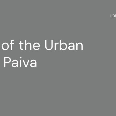
HO
 of the Urban
 Paiva