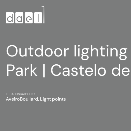
Outdoor lighting
Park | Castelo de
LOCATION
CATEGORY
Aveiro
Boullard, Light points