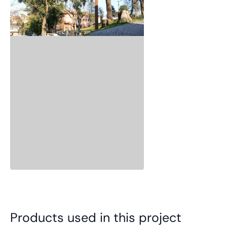
Products used in this project