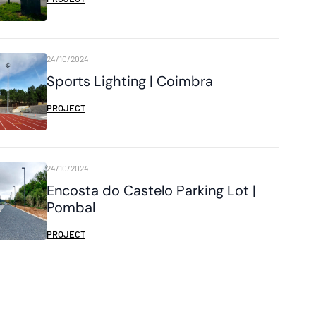
24/10/2024
Sports Lighting | Coimbra
PROJECT
24/10/2024
Encosta do Castelo Parking Lot |
Pombal
PROJECT