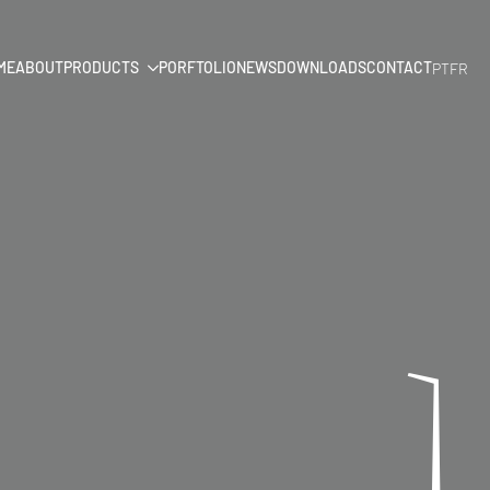
ME
ABOUT
PRODUCTS
PORFTOLIO
NEWS
DOWNLOADS
CONTACT
PT
FR