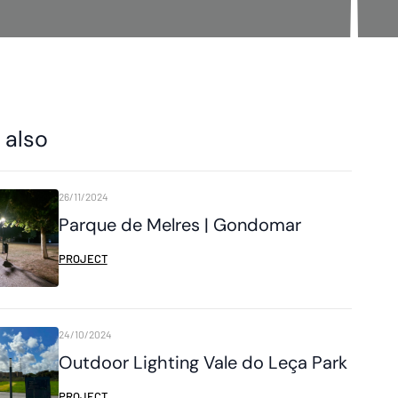
 also
26/11/2024
Parque de Melres | Gondomar
PROJECT
24/10/2024
Outdoor Lighting Vale do Leça Park
PROJECT