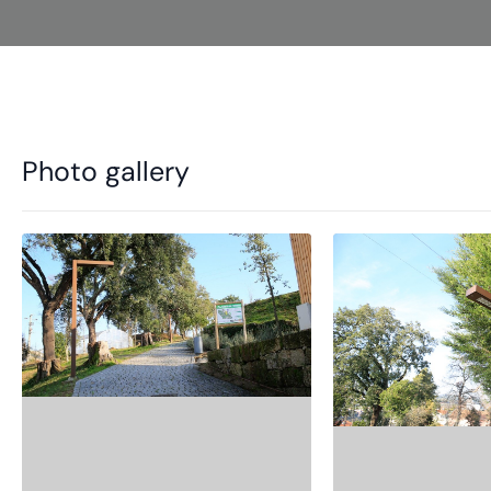
Photo gallery