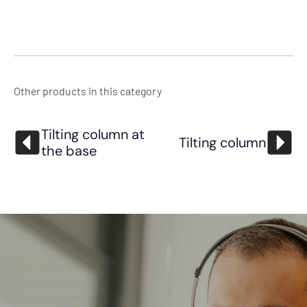
Other products in this category
Tilting column at
Tilting column
the base