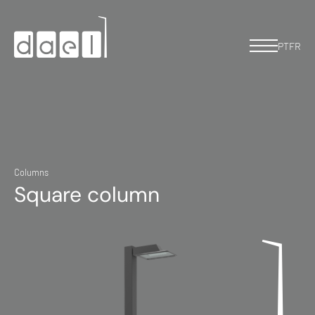
PT
FR
Columns
Square column