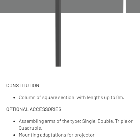
CONSTITUTION
Column of square section, with lengths up to 8m.
OPTIONAL ACCESSORIES
Assembling arms of the type: Single, Double, Triple or
Quadruple.
Mounting adaptations for projector.