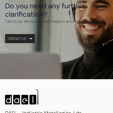
Do you need any further
clarification?
Talk to us. We have a team ready to answer your questions.
CONTACT US
DAEL - Indústria Metalúrgica, Lda