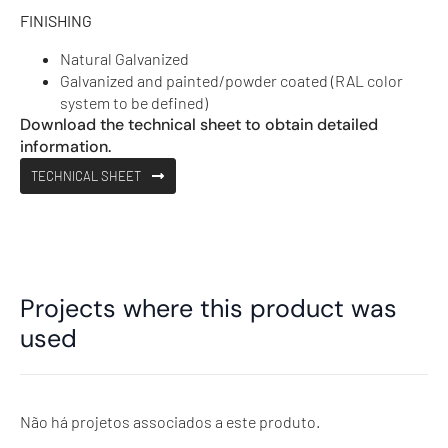
FINISHING
Natural Galvanized
Galvanized and painted/powder coated (RAL color
system to be defined)
Download the technical sheet to obtain detailed
information.
TECHNICAL SHEET
Projects where this product was
used
Não há projetos associados a este produto.