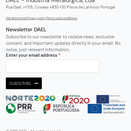
Rua Dael, nº105, Covelas 4830-130 Póvoa de Lanhoso Portugal
Get directions
Privacy policy
Terms and conditions
Newsletter DAEL
Subscribe to our newsletter to receive news, exclusive
content, and important updates directly in your email. No
noise, just relevant information.
Enter your email address
*
SUBSCRIBE