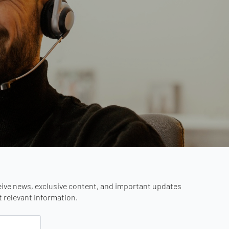
eive news, exclusive content, and important updates
st relevant information.