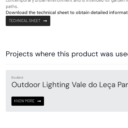
paths.
Download the technical sheet to obtain detailed informat
TECHNICAL SHEET
Projects where this product was us
Boullard
Outdoor Lighting Vale do Leça Pa
KNOW MORE