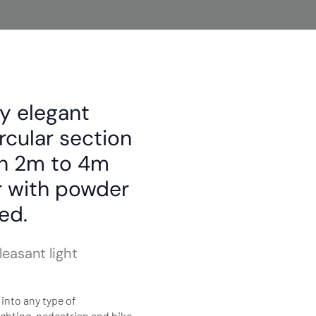
y elegant
ircular section
en 2m to 4m
er with powder
ed.
easant light
into any type of
ghting, pedestrian and bike