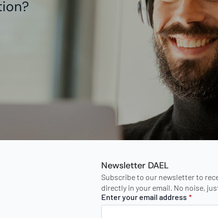
tion?
Newsletter DAEL
Subscribe to our newsletter to rec
directly in your email. No noise, ju
Enter your email address
*