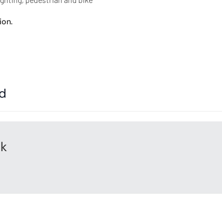
ion.
ed
rk