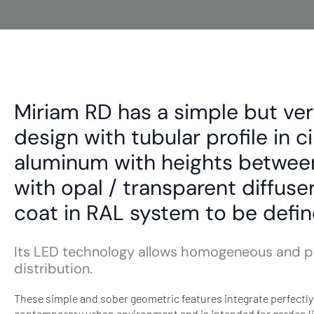
Miriam RD has a simple but ver
design with tubular profile in c
aluminum with heights betwe
with opal / transparent diffus
coat in RAL system to be defin
Its LED technology allows homogeneous and pl
distribution.
These simple and sober geometric features integrate perfectly 
contemporary urban environment and is intended for garden li