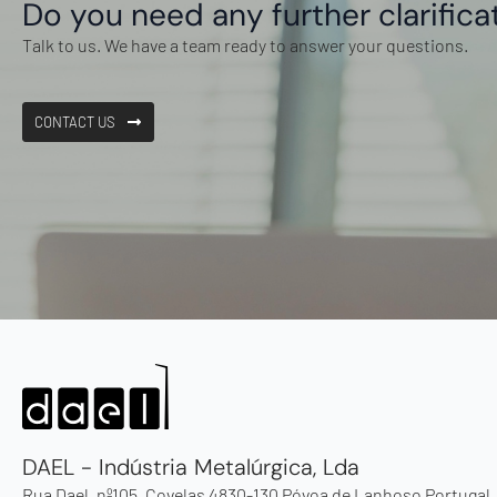
Do you need any further clarifica
Talk to us. We have a team ready to answer your questions.
CONTACT US
DAEL - Indústria Metalúrgica, Lda
Rua Dael, nº105, Covelas 4830-130 Póvoa de Lanhoso Portugal