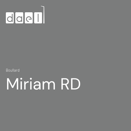
Boullard
Miriam RD