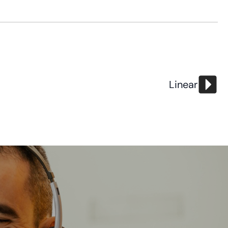
Linear