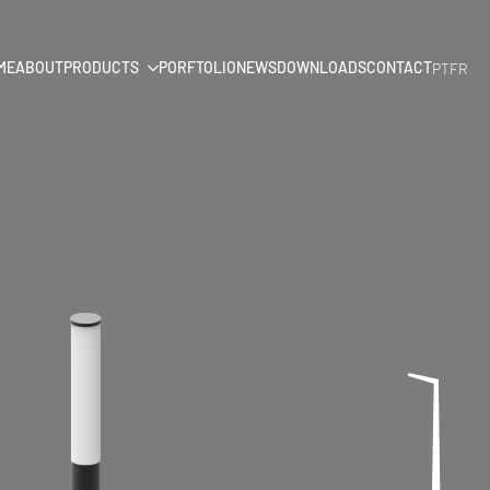
ME
ABOUT
PRODUCTS
PORFTOLIO
NEWS
DOWNLOADS
CONTACT
PT
FR