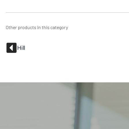
Other products in this category
Hill