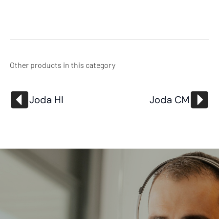
Other products in this category
Joda HI
Joda CM