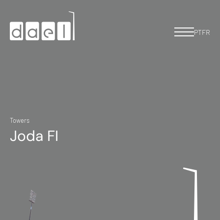
PT
FR
Towers
Joda FI