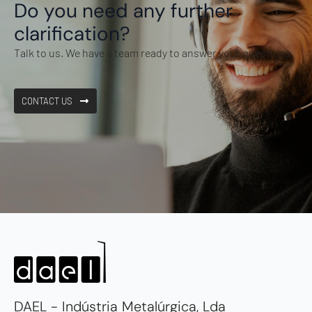
Do you need any further
clarification?
Talk to us. We have a team ready to answer your questions.
CONTACT US
DAEL - Indústria Metalúrgica, Lda