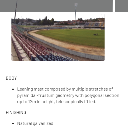
BODY
Leaning mast composed by multiple stretches of
pyramidal-frustum geometry with polygonal section
up to 12m in height, telescopically fitted.
FINISHING
Natural galvanized