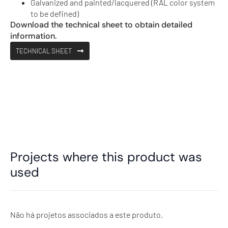
Galvanized and painted/lacquered (RAL color system
to be defined)
Download the technical sheet to obtain detailed
information.
TECHNICAL SHEET
Projects where this product was
used
Não há projetos associados a este produto.