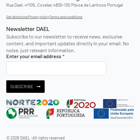
Rua Dael, nº105, Covelas 4830-130 Póvoa de Lanhoso Portugal
Get directions
Privacy policy
Terms and conditions
Newsletter DAEL
Subscribe to our newsletter to receive news, exclusive
content, and important updates directly in your email. No
noise, just relevant information.
Enter your email address
*
SUBSCRIBE
© 2026 DAEL -
All rights reserved