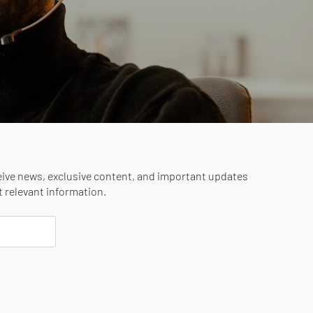
eive news, exclusive content, and important updates
st relevant information.