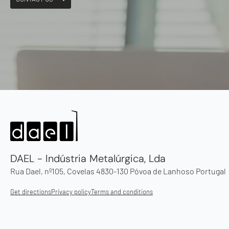
DAEL - Indústria Metalúrgica, Lda
Rua Dael, nº105, Covelas 4830-130 Póvoa de Lanhoso Portugal
Get directions
Privacy policy
Terms and conditions