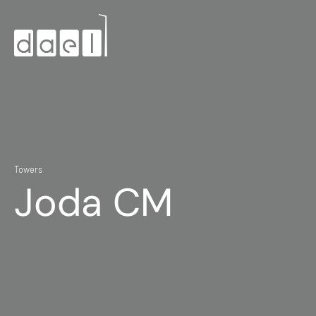
Towers
Joda CM