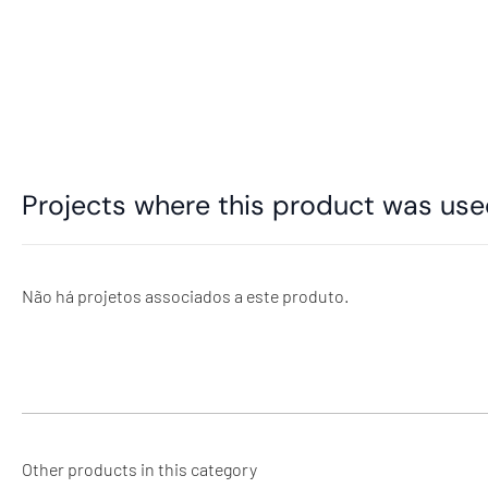
Projects where this product was us
Não há projetos associados a este produto.
Other products in this category