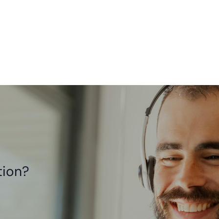
tion?