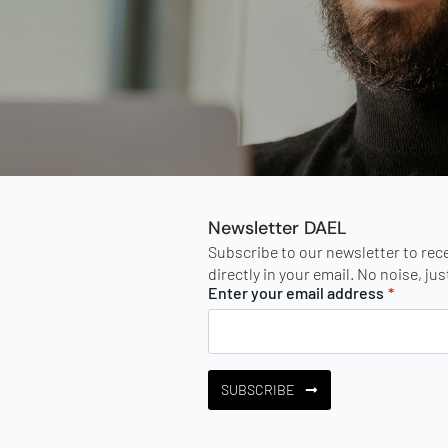
Newsletter DAEL
Subscribe to our newsletter to rec
directly in your email. No noise, ju
Enter your email address
*
SUBSCRIBE