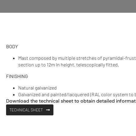
BODY
Mast composed by multiple stretches of pyramidal-frus
section up to 12m in height, telescopically fitted.
FINISHING
Natural galvanized
Galvanized and painted/lacquered (RAL color system to 
Download the technical sheet to obtain detailed informat
TECHNICAL SHEET