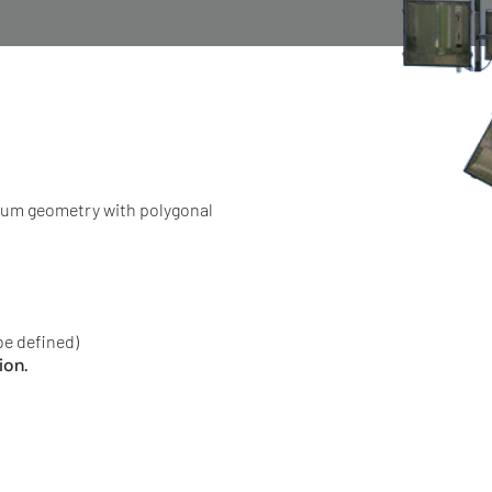
tum geometry with polygonal
be defined)
ion.