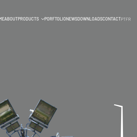
ME
ABOUT
PRODUCTS
PORFTOLIO
NEWS
DOWNLOADS
CONTACT
PT
FR