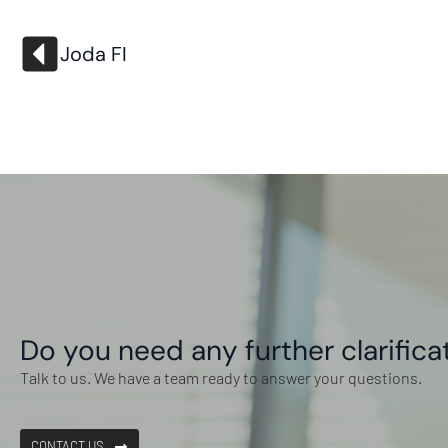
Joda FI
Do you need any further clarifica
Talk to us. We have a team ready to answer your questions.
CONTACT US