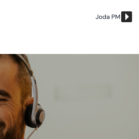
Joda PM