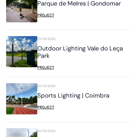
Parque de Melres | Gondomar
PROJECT
24/10/2024
Outdoor Lighting Vale do Leça
Park
PROJECT
24/10/2024
Sports Lighting | Coimbra
PROJECT
24/10/2024