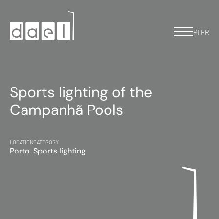
PT
FR
Sports lighting of the
Campanhã Pools
LOCATION
CATEGORY
Porto
Sports lighting