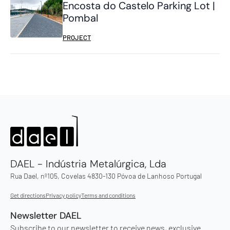
Encosta do Castelo Parking Lot |
Pombal
PROJECT
DAEL - Indústria Metalúrgica, Lda
Rua Dael, nº105, Covelas 4830-130 Póvoa de Lanhoso Portugal
Get directions
Privacy policy
Terms and conditions
Newsletter DAEL
Subscribe to our newsletter to receive news, exclusive