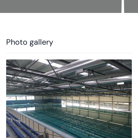
Photo gallery