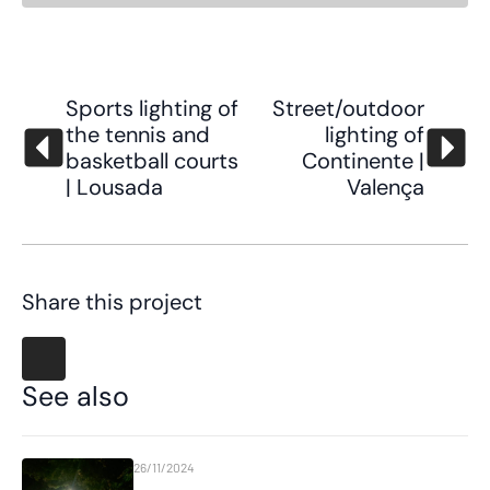
Sports lighting of
Street/outdoor
the tennis and
lighting of
basketball courts
Continente |
| Lousada
Valença
Share this project
See also
26/11/2024