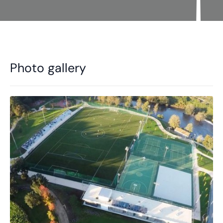
Photo gallery