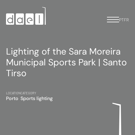
PT
FR
Lighting of the Sara Moreira
Municipal Sports Park | Santo
Tirso
LOCATION
CATEGORY
Porto
Sports lighting