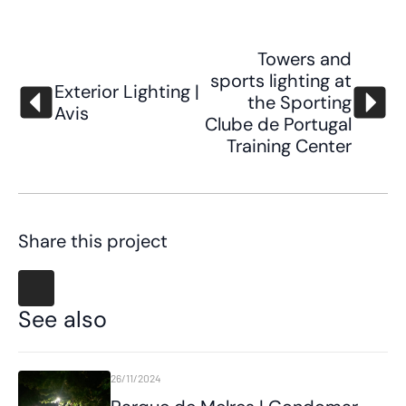
Towers and
sports lighting at
Exterior Lighting |
the Sporting
Avis
Clube de Portugal
Training Center
Share this project
See also
26/11/2024