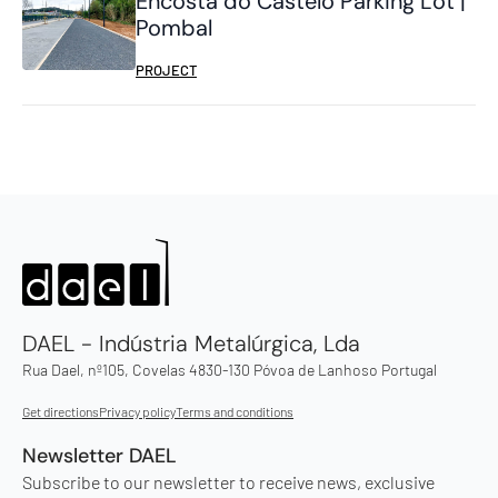
Encosta do Castelo Parking Lot |
Pombal
PROJECT
DAEL - Indústria Metalúrgica, Lda
Rua Dael, nº105, Covelas 4830-130 Póvoa de Lanhoso Portugal
Get directions
Privacy policy
Terms and conditions
Newsletter DAEL
Subscribe to our newsletter to receive news, exclusive