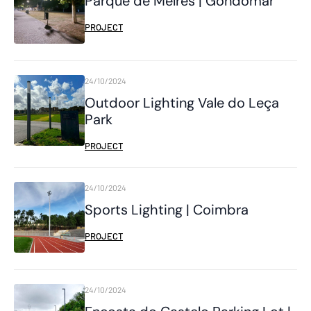
Parque de Melres | Gondomar
PROJECT
24/10/2024
Outdoor Lighting Vale do Leça
Park
PROJECT
24/10/2024
Sports Lighting | Coimbra
PROJECT
24/10/2024