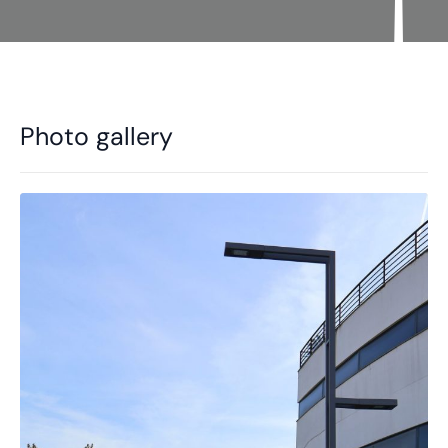
Photo gallery