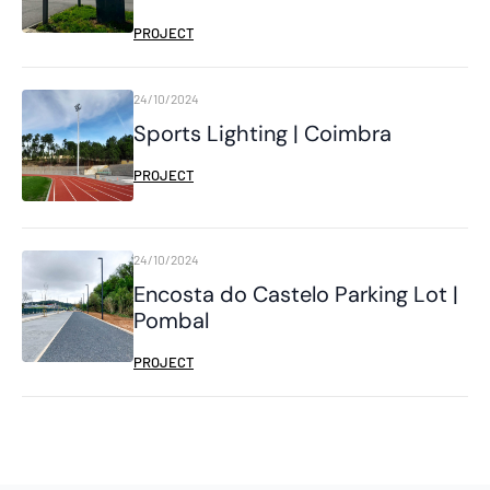
PROJECT
24/10/2024
Sports Lighting | Coimbra
PROJECT
24/10/2024
Encosta do Castelo Parking Lot |
Pombal
PROJECT