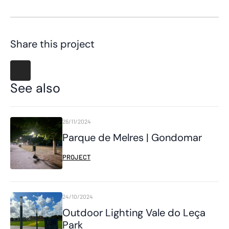
Share this project
See also
26/11/2024
Parque de Melres | Gondomar
PROJECT
24/10/2024
Outdoor Lighting Vale do Leça
Park