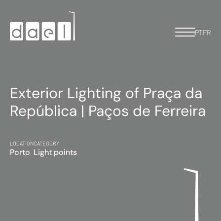
PT
FR
Exterior Lighting of Praça da
República | Paços de Ferreira
LOCATION
CATEGORY
Porto
Light points