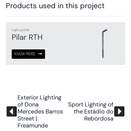
Products used in this project
Light points
Pilar RTH
KNOW MORE
Exterior Lighting
of Dona
Sport Lighting of
Mercedes Barros
the Estádio do
Street |
Rebordosa
Freamunde