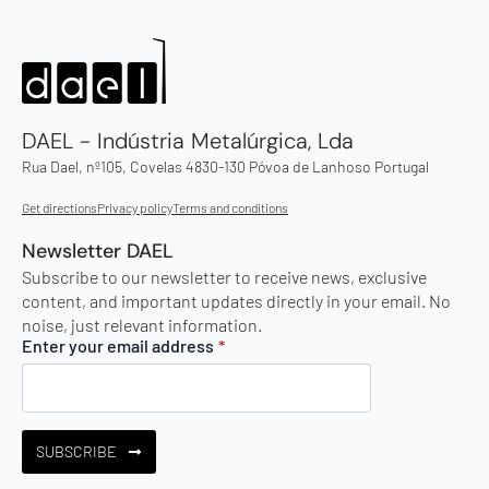
DAEL - Indústria Metalúrgica, Lda
Rua Dael, nº105, Covelas 4830-130 Póvoa de Lanhoso Portugal
Get directions
Privacy policy
Terms and conditions
Newsletter DAEL
Subscribe to our newsletter to receive news, exclusive
content, and important updates directly in your email. No
noise, just relevant information.
Enter your email address
*
SUBSCRIBE