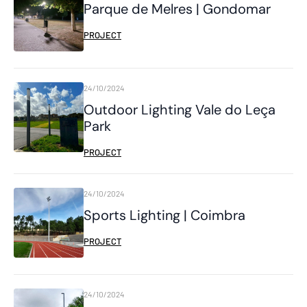
Parque de Melres | Gondomar
PROJECT
24/10/2024
Outdoor Lighting Vale do Leça
Park
PROJECT
24/10/2024
Sports Lighting | Coimbra
PROJECT
24/10/2024