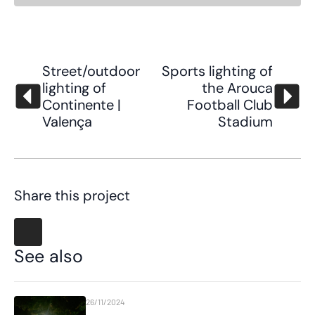
Street/outdoor
Sports lighting of
lighting of
the Arouca
Continente |
Football Club
Valença
Stadium
Share this project
See also
26/11/2024