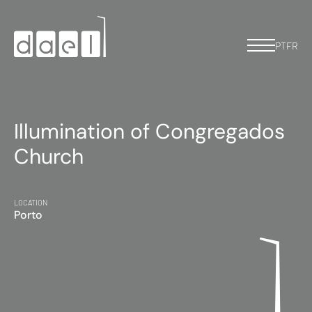
PT
FR
Illumination of Congregados
Church
LOCATION
Porto