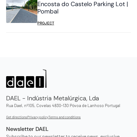
Encosta do Castelo Parking Lot |
Pombal
PROJECT
DAEL - Indústria Metalúrgica, Lda
Rua Dael, nº105, Covelas 4830-130 Póvoa de Lanhoso Portugal
Get directions
Privacy policy
Terms and conditions
Newsletter DAEL
Subscribe to our newsletter to receive news, exclusive