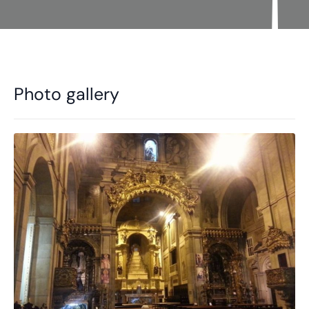
Photo gallery