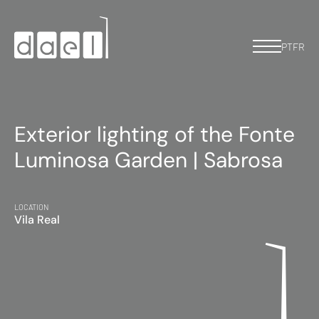
PT
FR
Exterior lighting of the Fonte
Luminosa Garden | Sabrosa
LOCATION
Vila Real