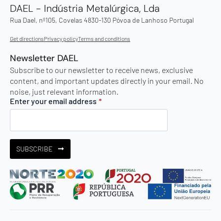
DAEL - Indústria Metalúrgica, Lda
Rua Dael, nº105, Covelas 4830-130 Póvoa de Lanhoso Portugal
Get directions
Privacy policy
Terms and conditions
Newsletter DAEL
Subscribe to our newsletter to receive news, exclusive
content, and important updates directly in your email. No
noise, just relevant information.
Enter your email address
*
SUBSCRIBE