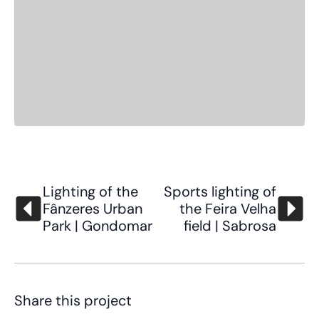
Lighting of the
Sports lighting of
Fânzeres Urban
the Feira Velha
Park | Gondomar
field | Sabrosa
Share this project