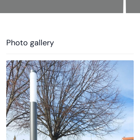
Photo gallery