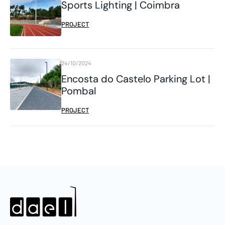
Sports Lighting | Coimbra
PROJECT
24/10/2024
Encosta do Castelo Parking Lot |
Pombal
PROJECT