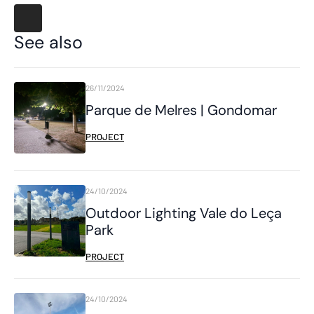
See also
26/11/2024
Parque de Melres | Gondomar
PROJECT
24/10/2024
Outdoor Lighting Vale do Leça
Park
PROJECT
24/10/2024