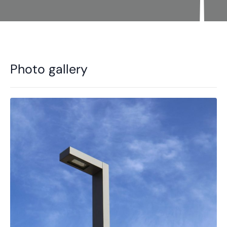
Photo gallery