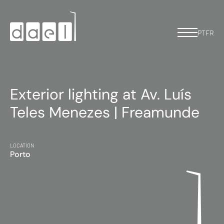
PT
FR
Exterior lighting at Av. Luís
Teles Menezes | Freamunde
LOCATION
Porto