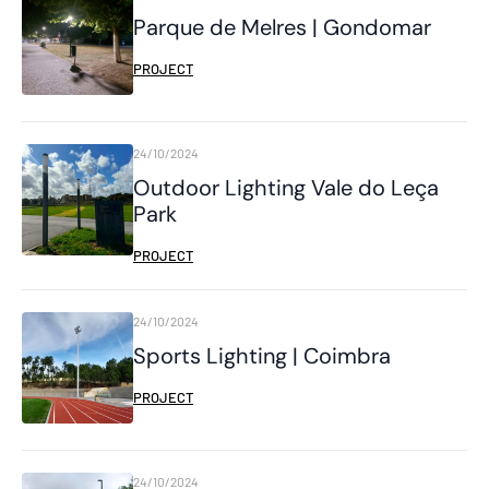
Parque de Melres | Gondomar
PROJECT
24/10/2024
Outdoor Lighting Vale do Leça
Park
PROJECT
24/10/2024
Sports Lighting | Coimbra
PROJECT
24/10/2024