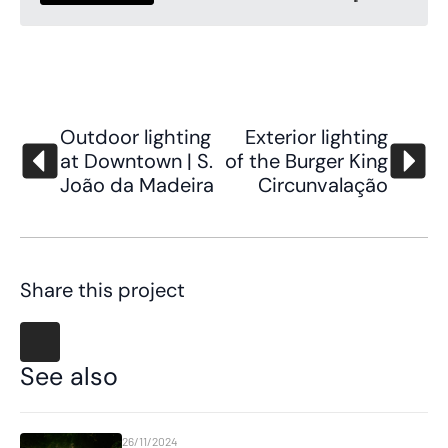
Outdoor lighting
Exterior lighting
at Downtown | S.
of the Burger King
João da Madeira
Circunvalação
Share this project
See also
26/11/2024