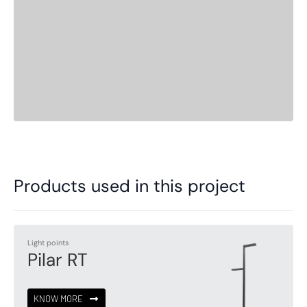
Products used in this project
Light points
Pilar RT
KNOW MORE