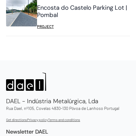
Encosta do Castelo Parking Lot |
Pombal
PROJECT
DAEL - Indústria Metalúrgica, Lda
Rua Dael, nº105, Covelas 4830-130 Póvoa de Lanhoso Portugal
Get directions
Privacy policy
Terms and conditions
Newsletter DAEL