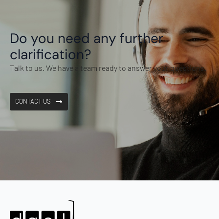
Do you need any further
clarification?
Talk to us. We have a team ready to answer your questions.
CONTACT US