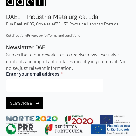
DAEL - Indústria Metalúrgica, Lda
Rua Dael, nº105, Covelas 4830-130 Póvoa de Lanhoso Portugal
Get directions
Privacy policy
Terms and conditions
Newsletter DAEL
Subscribe to our newsletter to receive news, exclusive
content, and important updates directly in your email. No
noise, just relevant information.
Enter your email address
*
SUBSCRIBE