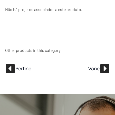
Não há projetos associados a este produto.
Other products in this category
Perfine
Vane