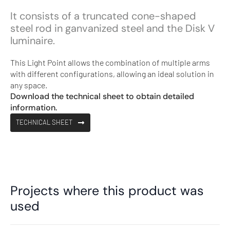
It consists of a truncated cone-shaped
steel rod in ganvanized steel and the Disk V
luminaire.
This Light Point allows the combination of multiple arms
with different configurations, allowing an ideal solution in
any space.
Download the technical sheet to obtain detailed
information.
TECHNICAL SHEET
Projects where this product was
used