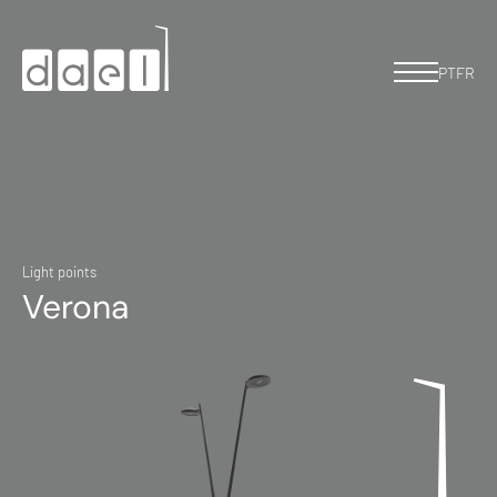
PT
FR
Light points
Verona