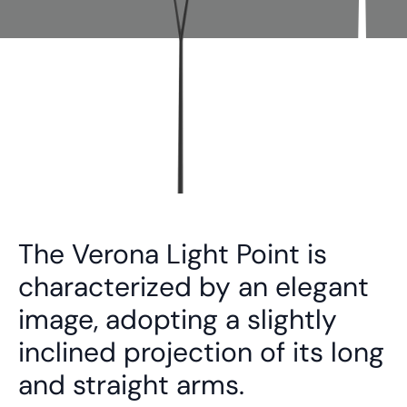
The Verona Light Point is
characterized by an elegant
image, adopting a slightly
inclined projection of its long
and straight arms.