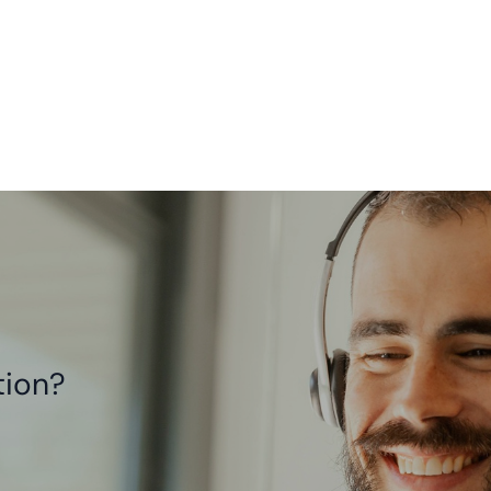
tion?