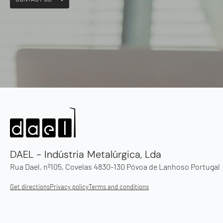
DAEL - Indústria Metalúrgica, Lda
Rua Dael, nº105, Covelas 4830-130 Póvoa de Lanhoso Portugal
Get directions
Privacy policy
Terms and conditions