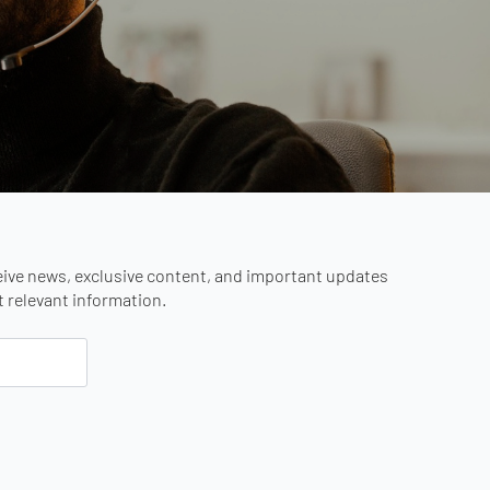
eive news, exclusive content, and important updates
st relevant information.