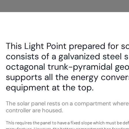
This Light Point prepared for s
consists of a galvanized steel 
octagonal trunk-pyramidal ge
supports all the energy conver
equipment at the top.
The solar panel rests on a compartment where
controller are housed.
This requires the panel to have a fixed slope which must be def
manufacture. However, the battery compartment has freedom of