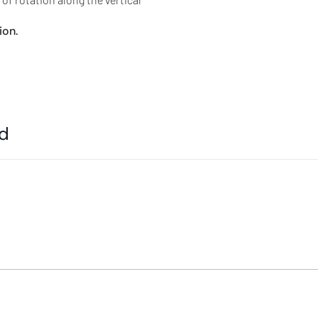
ion.
ed