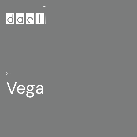
Solar
Vega