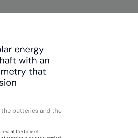
olar energy
shaft with an
ometry that
sion
 the batteries and the
ined at the time of
 rotation along the vertical