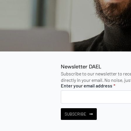
Newsletter DAEL
Subscribe to our newsletter to rec
directly in your email. No noise, ju
Enter your email address
*
SUBSCRIBE