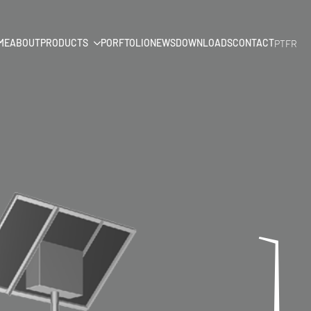
ME
ABOUT
PRODUCTS
PORFTOLIO
NEWS
DOWNLOADS
CONTACT
PT
FR