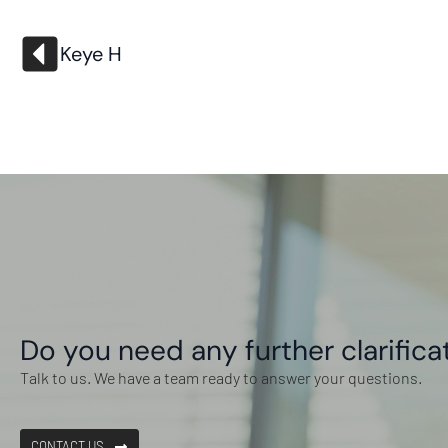
Keye H
Do you need any further clarifica
Talk to us. We have a team ready to answer your questions.
CONTACT US