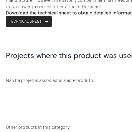
axis, allowing a correct orientation of the panel.
Download the technical sheet to obtain detailed informat
TECHNICAL SHEET
Projects where this product was us
Não há projetos associados a este produto.
Other products in this category