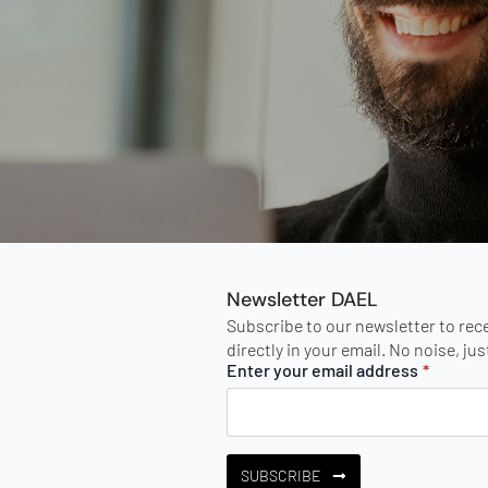
Newsletter DAEL
Subscribe to our newsletter to rec
directly in your email. No noise, ju
Enter your email address
*
SUBSCRIBE