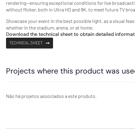
rendering—ensuring exceptional conditions for live broadcast
without flicker, both in Ultra HD and 8K, to meet future TV br
Showcase your event in the best possible light, as a visual feas
whether in the stadium, arena, or at home.
Download the technical sheet to obtain detailed informat
TECHNICAL SHEET
Projects where this product was us
Não há projetos associados a este produto.