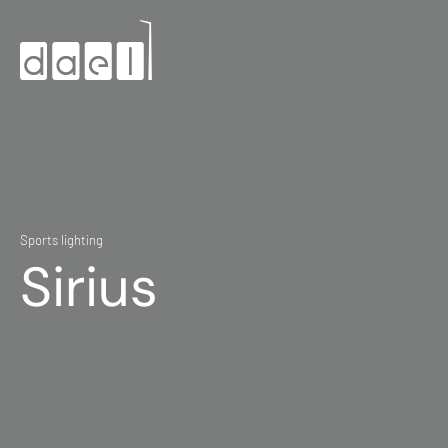
Sports lighting
Sirius