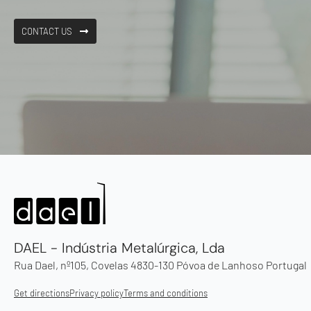
CONTACT US
DAEL - Indústria Metalúrgica, Lda
Rua Dael, nº105, Covelas 4830-130 Póvoa de Lanhoso Portugal
Get directions
Privacy policy
Terms and conditions