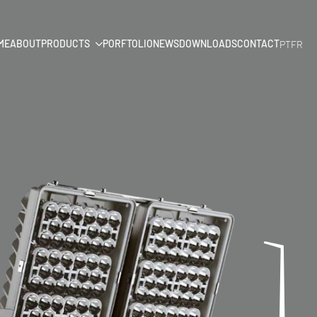
ME
ABOUT
PRODUCTS
PORFTOLIO
NEWS
DOWNLOADS
CONTACT
PT
FR