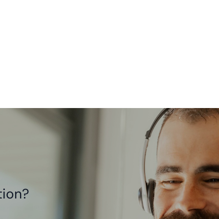
tion?