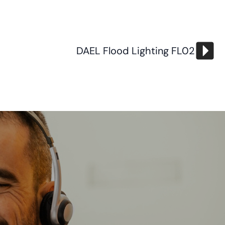
DAEL Flood Lighting FL02