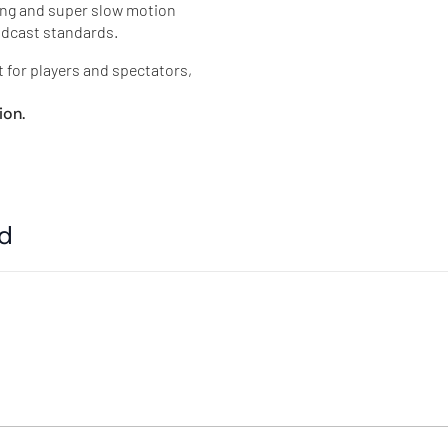
ing and super slow motion
oadcast standards.
t for players and spectators,
ion.
ed