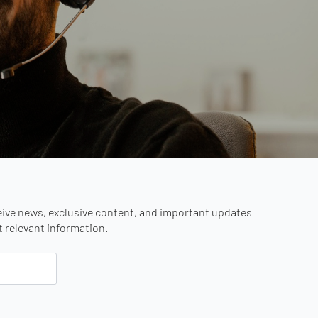
eive news, exclusive content, and important updates
st relevant information.