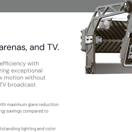
 arenas, and TV.
efficiency with
ring exceptional
ow motion without
e TV broadcast
: with maximum glare reduction
nergy savings compared to
tstanding lighting and color