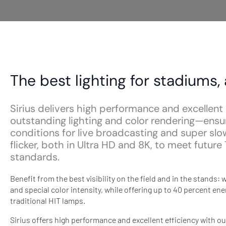
The best lighting for stadiums,
Sirius delivers high performance and excellent 
outstanding lighting and color rendering—ensu
conditions for live broadcasting and super sl
flicker, both in Ultra HD and 8K, to meet futur
standards.
Benefit from the best visibility on the field and in the stands
and special color intensity, while offering up to 40 percent e
traditional HIT lamps.
Sirius offers high performance and excellent efficiency with ou