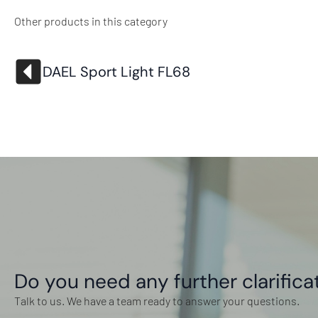
Other products in this category
DAEL Sport Light FL68
Do you need any further clarifica
Talk to us. We have a team ready to answer your questions.