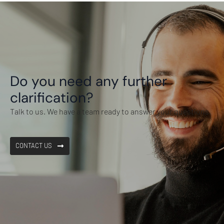
Do you need any further
clarification?
Talk to us. We have a team ready to answer your questions.
CONTACT US