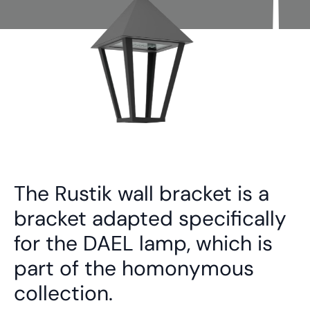
The Rustik wall bracket is a
bracket adapted specifically
for the DAEL lamp, which is
part of the homonymous
collection.