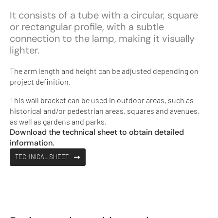
It consists of a tube with a circular, square
or rectangular profile, with a subtle
connection to the lamp, making it visually
lighter.
The arm length and height can be adjusted depending on
project definition.
This wall bracket can be used in outdoor areas, such as
historical and/or pedestrian areas, squares and avenues,
as well as gardens and parks.
Download the technical sheet to obtain detailed
information.
TECHNICAL SHEET