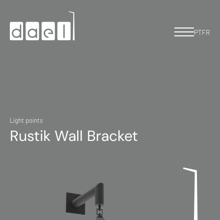
PT
FR
Light points
Rustik Wall Bracket