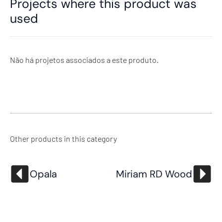
Projects where this product was
used
Não há projetos associados a este produto.
Other products in this category
Opala
Miriam RD Wood