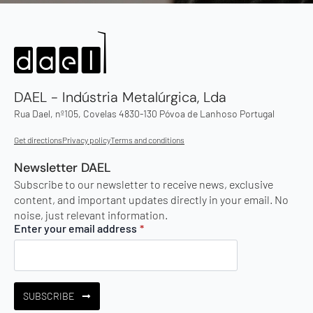
DAEL - Indústria Metalúrgica, Lda
Rua Dael, nº105, Covelas 4830-130 Póvoa de Lanhoso Portugal
Get directions
Privacy policy
Terms and conditions
Newsletter DAEL
Subscribe to our newsletter to receive news, exclusive
content, and important updates directly in your email. No
noise, just relevant information.
Enter your email address
*
SUBSCRIBE