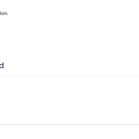
ion.
ed