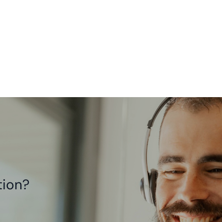
tion?