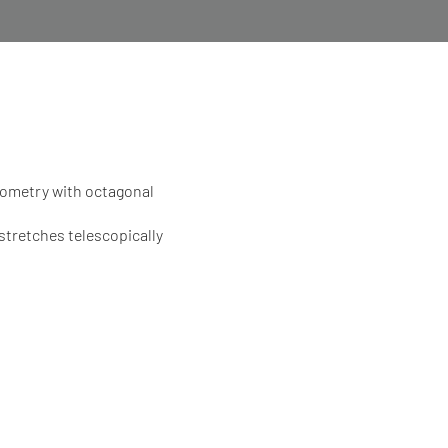
ometry with octagonal
stretches telescopically