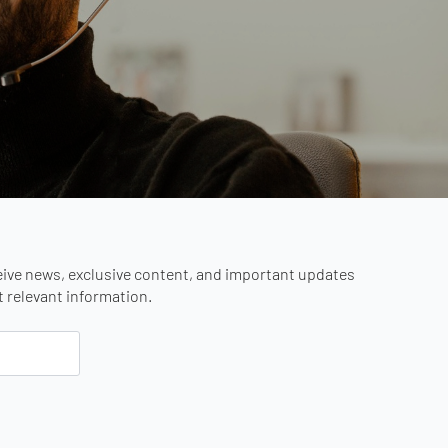
eive news, exclusive content, and important updates
st relevant information.