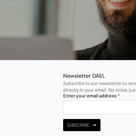
Newsletter DAEL
Subscribe to our newsletter to rec
directly in your email. No noise, ju
Enter your email address
*
SUBSCRIBE