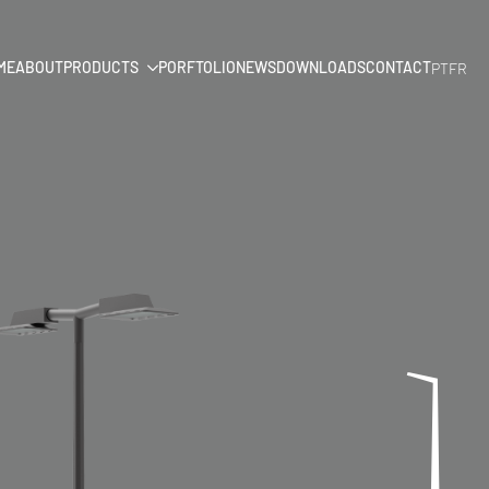
ME
ABOUT
PRODUCTS
PORFTOLIO
NEWS
DOWNLOADS
CONTACT
PT
FR