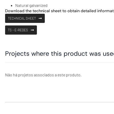
Natural galvanized
Download the technical sheet to obtain detailed informat
TECHNICAL SHEET
TS - E-REDES
Projects where this product was us
Não há projetos associados a este produto.