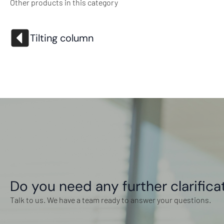
Other products in this category
Tilting column
Do you need any further clarifica
Talk to us. We have a team ready to answer your questions.