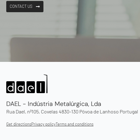
CONTACT US
DAEL - Indústria Metalúrgica, Lda
Rua Dael, nº105, Covelas 4830-130 Póvoa de Lanhoso Portugal
Get directions
Privacy policy
Terms and conditions