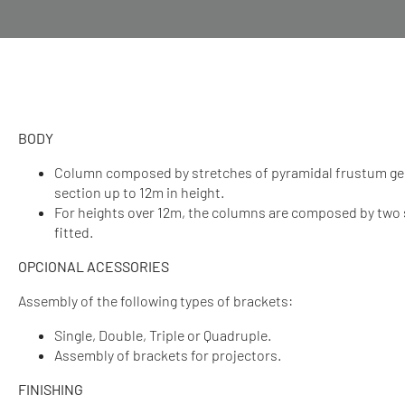
BODY
Column composed by stretches of pyramidal frustum ge
section up to 12m in height.
For heights over 12m, the columns are composed by two 
fitted.
OPCIONAL ACESSORIES
Assembly of the following types of brackets:
Single, Double, Triple or Quadruple.
Assembly of brackets for projectors.
FINISHING