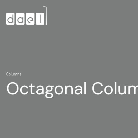
Columns
Octagonal Colu