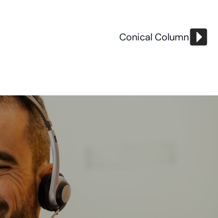
Conical Column