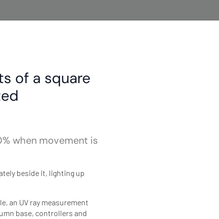
ts of a square
ted
 100% when movement is
ely beside it, lighting up
ule, an UV ray measurement
lumn base, controllers and