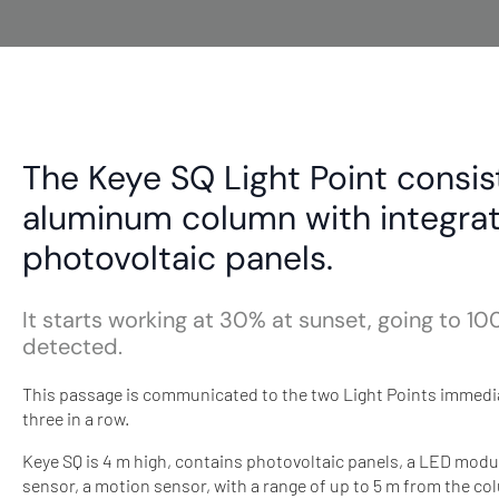
The Keye SQ Light Point consis
aluminum column with integra
photovoltaic panels.
It starts working at 30% at sunset, going to
detected.
This passage is communicated to the two Light Points immediat
three in a row.
Keye SQ is 4 m high, contains photovoltaic panels, a LED mod
sensor, a motion sensor, with a range of up to 5 m from the co