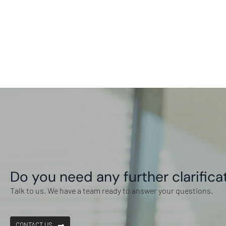
Do you need any further clarifica
Talk to us. We have a team ready to answer your questions.
CONTACT US