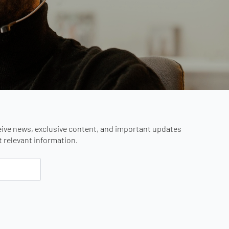
eive news, exclusive content, and important updates
st relevant information.