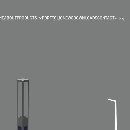
ME
ABOUT
PRODUCTS
PORFTOLIO
NEWS
DOWNLOADS
CONTACT
PT
FR