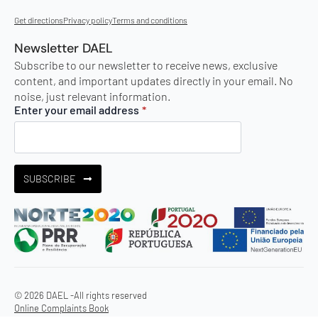
Get directions
Privacy policy
Terms and conditions
Newsletter DAEL
Subscribe to our newsletter to receive news, exclusive
content, and important updates directly in your email. No
noise, just relevant information.
Enter your email address
*
SUBSCRIBE
© 2026 DAEL -
All rights reserved
Online Complaints Book