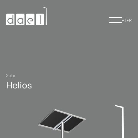
PT
FR
Solar
Helios