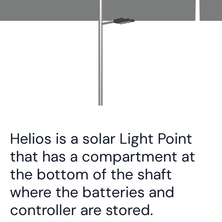
Helios is a solar Light Point
that has a compartment at
the bottom of the shaft
where the batteries and
controller are stored.