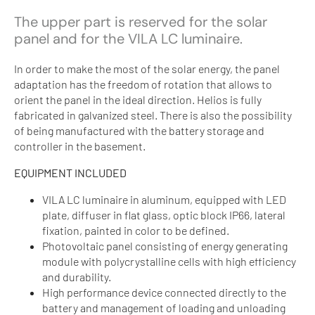
The upper part is reserved for the solar
panel and for the VILA LC luminaire.
In order to make the most of the solar energy, the panel
adaptation has the freedom of rotation that allows to
orient the panel in the ideal direction. Helios is fully
fabricated in galvanized steel. There is also the possibility
of being manufactured with the battery storage and
controller in the basement.
EQUIPMENT INCLUDED
VILA LC luminaire in aluminum, equipped with LED
plate, diffuser in flat glass, optic block IP66, lateral
fixation, painted in color to be defined.
Photovoltaic panel consisting of energy generating
module with polycrystalline cells with high efficiency
and durability.
High performance device connected directly to the
battery and management of loading and unloading