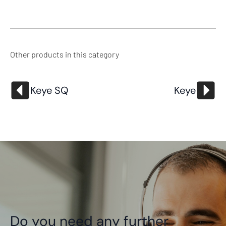
Other products in this category
Keye SQ
Keye
Do you need any further