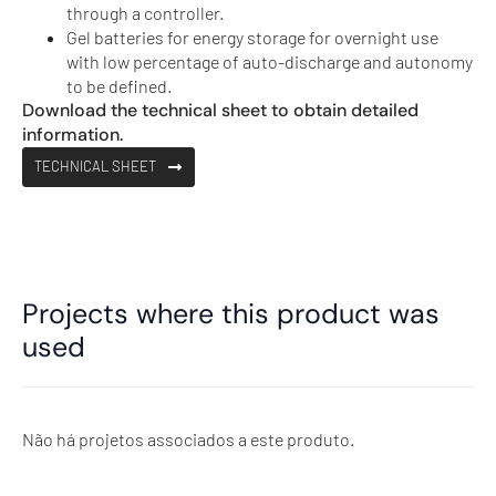
through a controller.
Gel batteries for energy storage for overnight use
with low percentage of auto-discharge and autonomy
to be defined.
Download the technical sheet to obtain detailed
information.
TECHNICAL SHEET
Projects where this product was
used
Não há projetos associados a este produto.