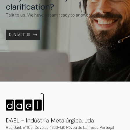
clarification?
Talk to us. We have a team ready to answer your questions.
CONTACT US
DAEL - Indústria Metalúrgica, Lda
Rua Dael, nº105, Covelas 4830-130 Póvoa de Lanhoso Portugal